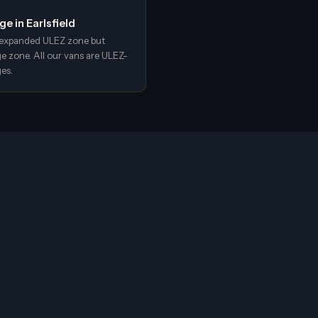
e in Earlsfield
he expanded ULEZ zone but
 zone. All our vans are ULEZ-
es.