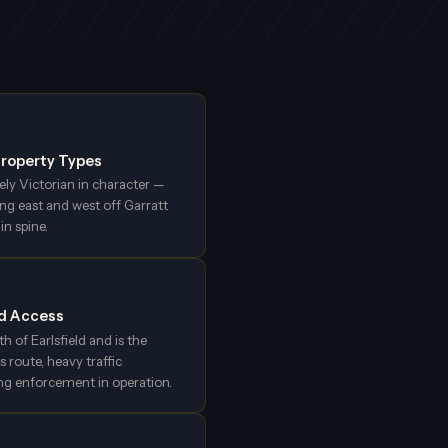
 Property Types
rely Victorian in character —
ng east and west off Garratt
n spine.
nd Access
th of Earlsfield and is the
s route, heavy traffic
ng enforcement in operation.