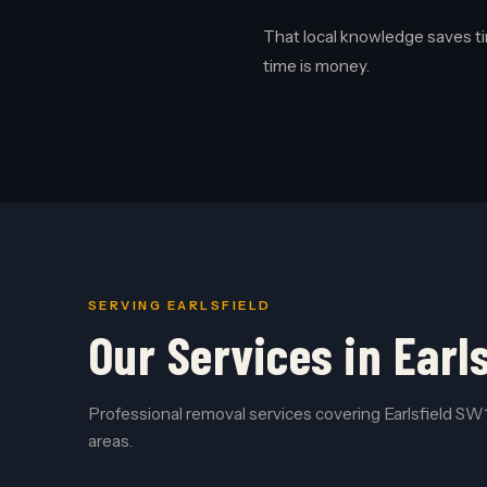
That local knowledge saves ti
time is money.
SERVING EARLSFIELD
Our Services in Earls
Professional removal services covering Earlsfield SW1
areas.