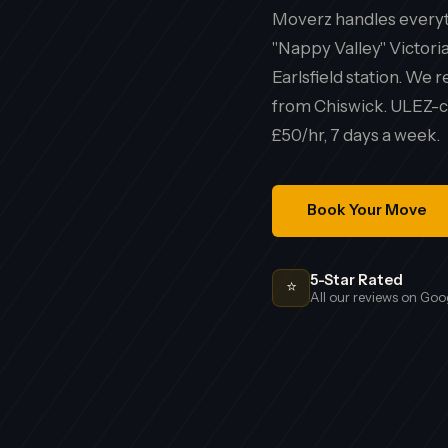
Moverz handles everyth
"Nappy Valley" Victori
Earlsfield station. We
from Chiswick. ULEZ-co
£50/hr, 7 days a week.
Book Your Move
5-Star Rated
⭐
All our reviews on Goo