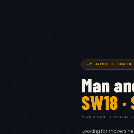
📍 EARLSFIELD · LONDON 
Man and
SW18 ·
MAN & VAN · REMOVAL 
Looking for movers ne