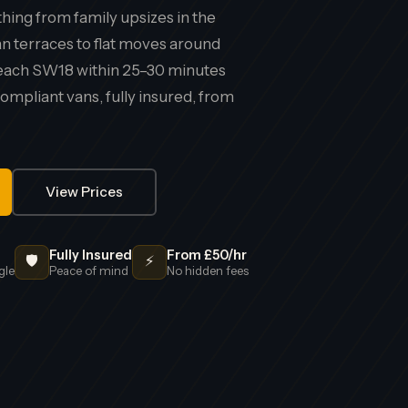
ing from family upsizes in the
an terraces to flat moves around
 reach SW18 within 25–30 minutes
mpliant vans, fully insured, from
View Prices
Fully Insured
From £50/hr
🛡️
⚡
gle
Peace of mind
No hidden fees