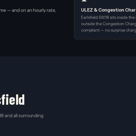
me — and on an hourly rate,
ULEZ & Congestion Charg
Earlsfield SW18 sits inside t
outside the Congestion Charge
compliant — no surprise charg
field
8 and all surrounding