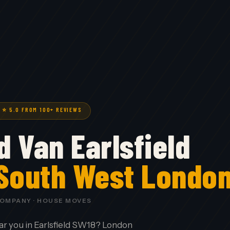
· ⭐ 5.0 FROM 100+ REVIEWS
 Van Earlsfield
 South West Londo
COMPANY · HOUSE MOVES
ar you in Earlsfield SW18? London