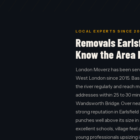
LOCAL EXPERTS SINCE 20
Removals Earls
Know the Area 
London Moverz has been servi
West London since 2015. Bas
the river regularly and reach 
addresses within 25 to 30 min
Wandsworth Bridge. Over nearl
strong reputation in Earlsfiel
punches well above its size i
excellent schools, village fee
young professionals upsizing 