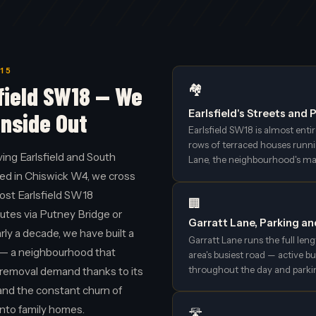
15
field SW18 — We
🏘️
Earlsfield's Streets and
Inside Out
Earlsfield SW18 is almost enti
rows of terraced houses runni
ng Earlsfield and South
Lane, the neighbourhood's mai
ed in Chiswick W4, we cross
most Earlsfield SW18
🏢
utes via Putney Bridge or
Garratt Lane, Parking a
y a decade, we have built a
Garratt Lane runs the full leng
d — a neighbourhood that
area's busiest road — active bu
throughout the day and parki
n removal demand thanks to its
l and the constant churn of
into family homes.
🛣️