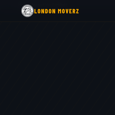
Home
›
Man and Van Earlsfield
LONDON MOVERZ