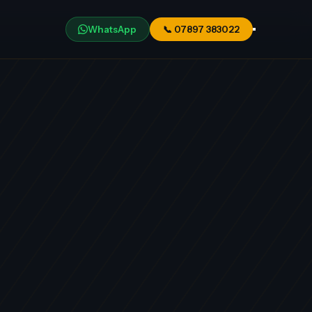
WhatsApp
📞
07897 383022