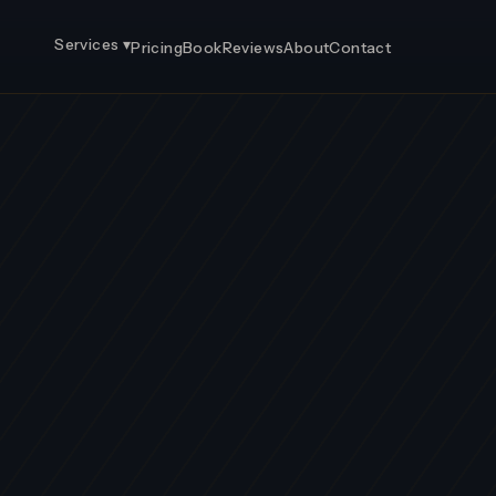
Services ▾
Pricing
Book
Reviews
About
Contact