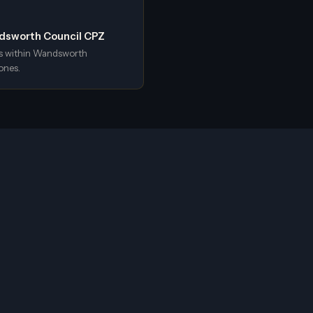
ndsworth Council CPZ
s within Wandsworth
ones.