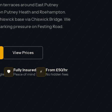
 terraces around East Putney
s on Putney Heath and Roehampton.
hiswick base via Chiswick Bridge. We
rking pressure on Festing Road.
View Prices
Fully Insured
From £50/hr
🛡️
⚡
gle
Peace of mind
No hidden fees