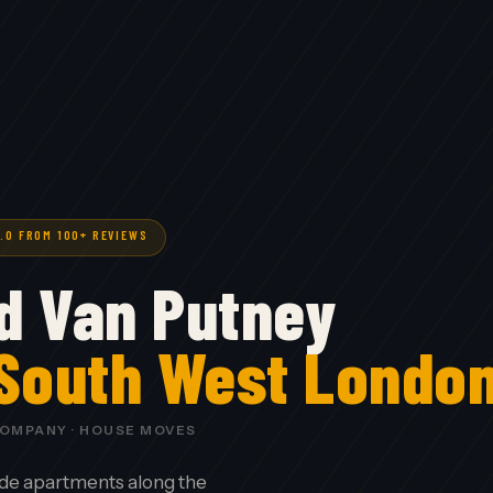
5.0 FROM 100+ REVIEWS
d Van Putney
 South West Londo
COMPANY · HOUSE MOVES
de apartments along the