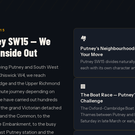
15
ey SW15 — We
🏘️
Putney's Neighbourhood
Inside Out
Your Move
Putney SW15 divides naturally 
ving Putney and South West
each with its own character a
Chiswick W4, we reach
idge and the Upper Richmond
🏢
inute journey depending on
The Boat Race — Putney
we have carried out hundreds
Challenge
 the grand Victorian detached
The Oxford-Cambridge Boat R
Thames between Putney and Mo
and the Common, to the
Saturday in late March or early
he Embankment, to the busy
ast Putney station and the