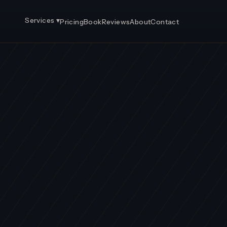
Services ▾
Pricing
Book
Reviews
About
Contact