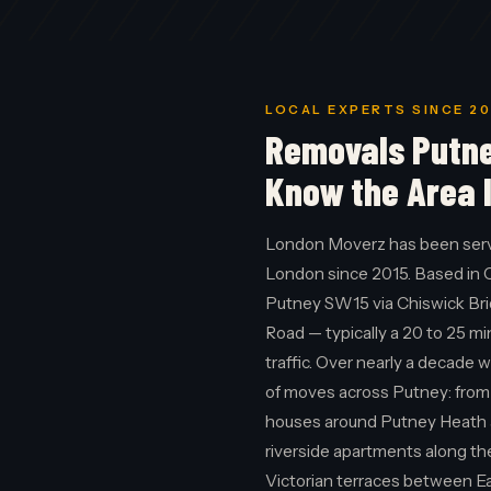
LOCAL EXPERTS SINCE 20
Removals Putn
Know the Area 
London Moverz has been ser
London since 2015. Based in 
Putney SW15 via Chiswick Br
Road — typically a 20 to 25 m
traffic. Over nearly a decade 
of moves across Putney: from
houses around Putney Heath 
riverside apartments along t
Victorian terraces between E