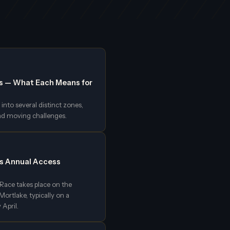
s — What Each Means for
into several distinct zones,
nd moving challenges.
's Annual Access
ace takes place on the
rtlake, typically on a
 April.