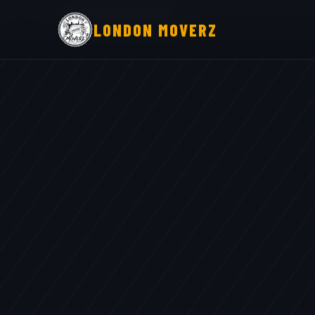
Home
›
Man and Van Putney
LONDON MOVERZ