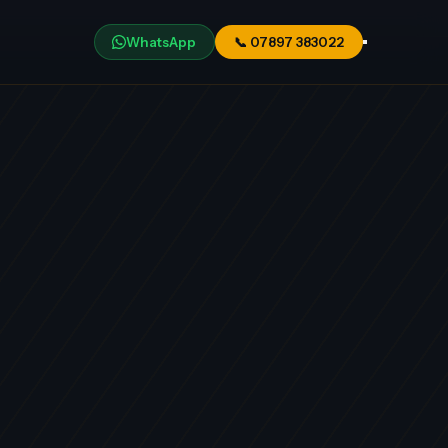
WhatsApp
📞
07897 383022