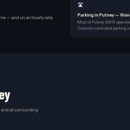
🛣️
Parking in Putney — Wa
me — and on an hourly rate,
Most of Putney SW15 operate
Council's controlled parking z
ey
and all surrounding