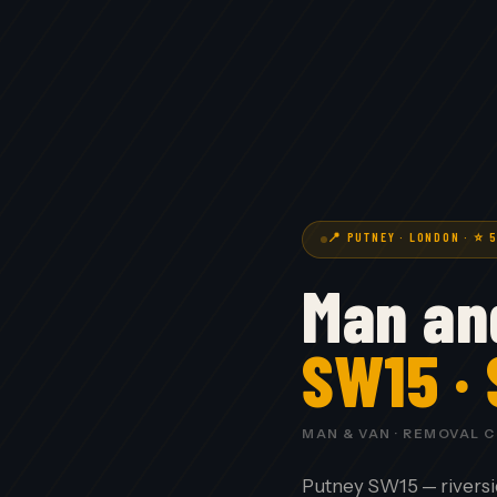
📍 PUTNEY · LONDON · ⭐ 
Man an
SW15 ·
MAN & VAN · REMOVAL 
Putney SW15 — riversi