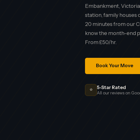
Embankment, Victorian
station, family house
20 minutes from our C
know the month-end pa
From £50/hr.
Book Your Move
5-Star Rated
⭐
All our reviews on Goo