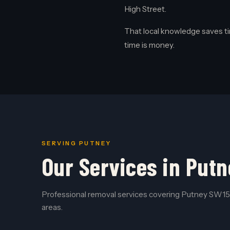
High Street.
That local knowledge saves ti
time is money.
SERVING PUTNEY
Our Services in Putn
Professional removal services covering Putney SW15 
areas.