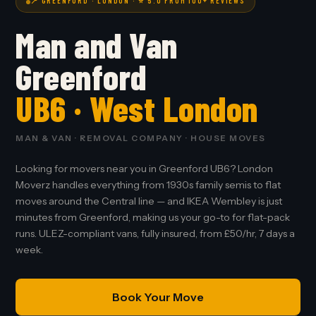
📍 GREENFORD · LONDON · ⭐ 5.0 FROM 100+ REVIEWS
Man and Van
Greenford
UB6 · West London
MAN & VAN · REMOVAL COMPANY · HOUSE MOVES
Looking for movers near you in Greenford UB6? London
Moverz handles everything from 1930s family semis to flat
moves around the Central line — and IKEA Wembley is just
minutes from Greenford, making us your go-to for flat-pack
runs. ULEZ-compliant vans, fully insured, from £50/hr, 7 days a
week.
Book Your Move