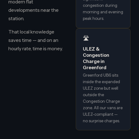
modern flat
congestion during
developments near the
morning and evening
station.
peak hours.
That local knowledge
🛣️
saves time — and on an
hourly rate, time is money.
ULEZ &
Congestion
Charge in
Greenford
Greenford UB6 sits
inside the expanded
ULEZ zone but well
outside the
Congestion Charge
zone. All our vans are
ULEZ-compliant —
no surprise charges.