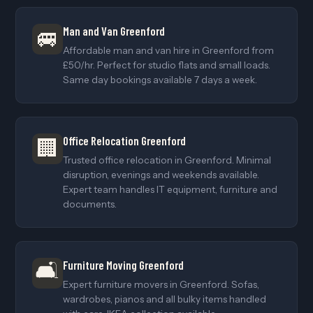
Man and Van Greenford
🚐
Affordable man and van hire in Greenford from
£50/hr. Perfect for studio flats and small loads.
Same day bookings available 7 days a week.
Office Relocation Greenford
🏢
Trusted office relocation in Greenford. Minimal
disruption, evenings and weekends available.
Expert team handles IT equipment, furniture and
documents.
🛋️
Furniture Moving Greenford
Expert furniture movers in Greenford. Sofas,
wardrobes, pianos and all bulky items handled