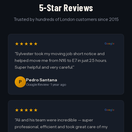
5-Star Reviews
Trusted by hundreds of London customers since 2015
★★★★★
G
o
o
g
l
e
"Sylvester took my moving job short notice and
helped move me from N16 to E7 in just 2.5 hours.
Super helpful and very careful."
Pedro Santana
P
Google Review · 1 year ago
★★★★★
G
o
o
g
l
e
"Ali and his team were incredible — super
professional, efficient and took great care of my