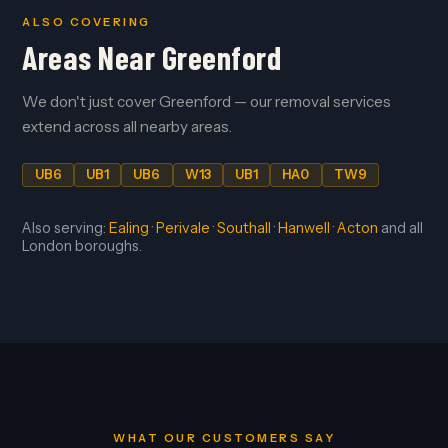
ALSO COVERING
Areas Near Greenford
We don't just cover Greenford — our removal services
extend across all nearby areas.
UB6
UB1
UB6
W13
UB1
HA0
TW9
Also serving:
Ealing
·
Perivale
·
Southall
·
Hanwell
·
Acton
and all
London boroughs.
WHAT OUR CUSTOMERS SAY