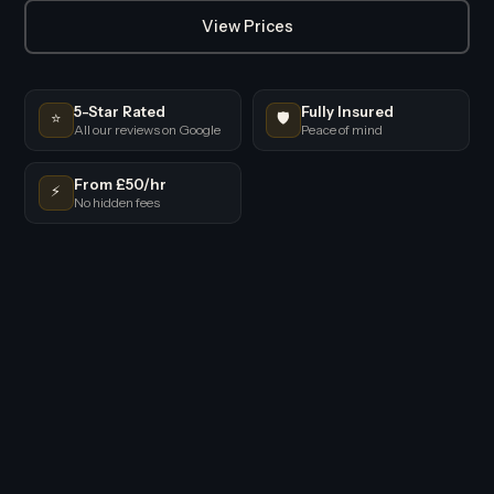
View Prices
5-Star Rated
Fully Insured
⭐
🛡️
All our reviews on Google
Peace of mind
From £50/hr
⚡
No hidden fees