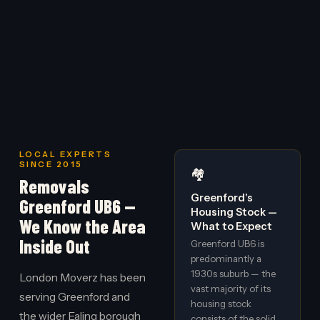
LOCAL EXPERTS
SINCE 2015
🏘️
Removals
Greenford's
Greenford UB6 —
Housing Stock —
We Know the Area
What to Expect
Inside Out
Greenford UB6 is
predominantly a
1930s suburb — the
London Moverz has been
vast majority of its
serving Greenford and
housing stock
the wider Ealing borough
consists of the solid