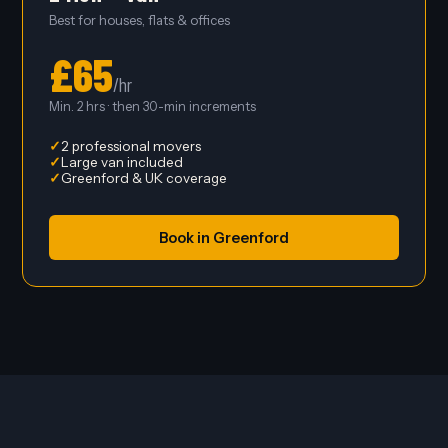
Best for houses, flats & offices
£65
/hr
Min. 2 hrs · then 30-min increments
2 professional movers
Large van included
Greenford & UK coverage
Book in Greenford