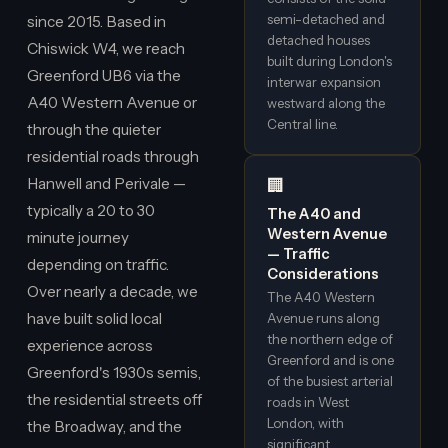
semi-detached and
since 2015. Based in
detached houses
Chiswick W4, we reach
built during London's
Greenford UB6 via the
interwar expansion
A40 Western Avenue or
westward along the
Central line.
through the quieter
residential roads through
Hanwell and Perivale —
🏢
typically a 20 to 30
The A40 and
Western Avenue
minute journey
— Traffic
depending on traffic.
Considerations
Over nearly a decade, we
The A40 Western
have built solid local
Avenue runs along
the northern edge of
experience across
Greenford and is one
Greenford's 1930s semis,
of the busiest arterial
the residential streets off
roads in West
London, with
the Broadway, and the
significant