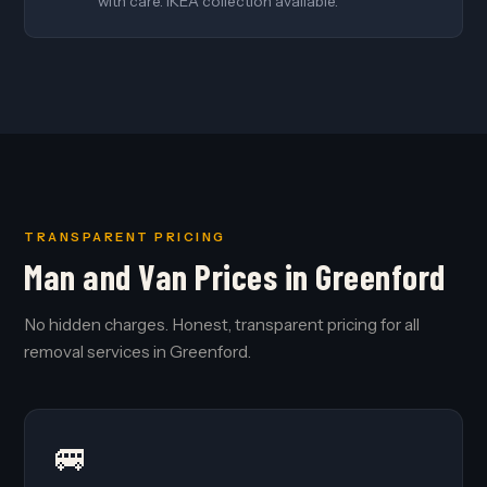
with care. IKEA collection available.
TRANSPARENT PRICING
Man and Van Prices in Greenford
No hidden charges. Honest, transparent pricing for all
removal services in Greenford.
🚐