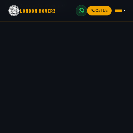
Home
›
Man and Van Greenford
LONDON MOVERZ
📞
Call Us