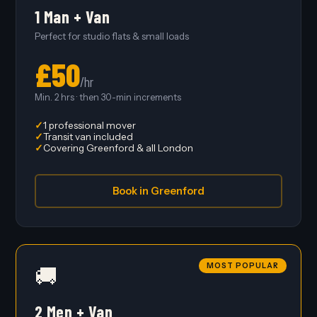
1 Man + Van
Perfect for studio flats & small loads
£50
/hr
Min. 2 hrs · then 30-min increments
1 professional mover
Transit van included
Covering Greenford & all London
Book in Greenford
MOST POPULAR
🚚
2 Men + Van