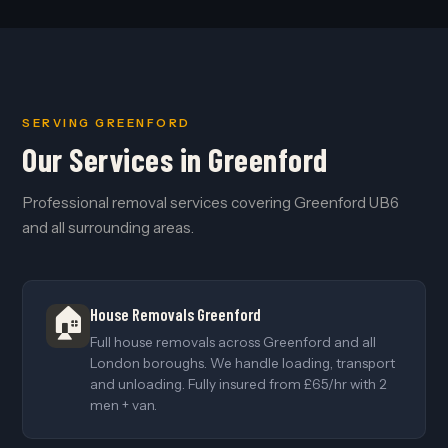
SERVING GREENFORD
Our Services in Greenford
Professional removal services covering Greenford UB6
and all surrounding areas.
🏠
House Removals Greenford
Full house removals across Greenford and all
London boroughs. We handle loading, transport
and unloading. Fully insured from £65/hr with 2
men + van.