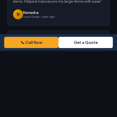
items. Helped manoeuvre my large items with ease."
Natasha
N
Local Guide · 1 year ago
★★★★★
G
o
o
g
l
e
📞 Call Now
Get a Quote
"Ali and his partner were amazing! Very good
professionals. They carried everything perfectly in a
huge van, all very well attached and carried."
Maria J Romero
M
Google Review · 3 years ago
Read All Our Reviews on Google
G
o
o
g
l
e