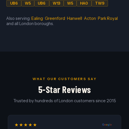
UB6
W5
UB6
W13
W5
HA0
TW9
Also serving:
Ealing
·
Greenford
·
Hanwell
·
Acton
·
Park Royal
and all London boroughs.
WHAT OUR CUSTOMERS SAY
5-Star Reviews
Trusted by hundreds of London customers since 2015
★★★★★
G
o
o
g
l
e