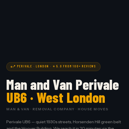
📍 PERIVALE · LONDON · ⭐ 5.0 FROM 100+ REVIEWS
Man and Van Perivale
UB6 · West London
MAN & VAN · REMOVAL COMPANY · HOUSE MOVES
Perivale UB6 — quiet 1930s streets, Horsenden Hill green belt
and the Hoover Building. We reach it in 20 minutes via the