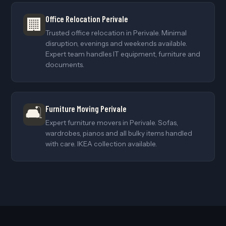
Office Relocation Perivale
🏢
Trusted office relocation in Perivale. Minimal
disruption, evenings and weekends available.
Expert team handles IT equipment, furniture and
documents.
🛋️
Furniture Moving Perivale
Expert furniture movers in Perivale. Sofas,
wardrobes, pianos and all bulky items handled
with care. IKEA collection available.