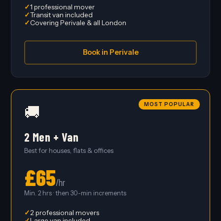
1 professional mover
Transit van included
Covering Perivale & all London
Book in Perivale
MOST POPULAR
🚚
2 Men + Van
Best for houses, flats & offices
£65
/hr
Min. 2 hrs · then 30-min increments
2 professional movers
Large van included