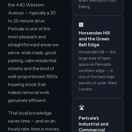
Brent westward from
the A40 Western
Ealing.
Avenue — typically a 20
to 25 minute drive.
🏢
Perivale is one of the
Horsenden Hill
most pleasant and
and the Green
straightforward areas we
Belt Edge
Horsenden Hill — the
serve: wide roads, good
large area of open
parking, calm residential
space on Perivale's
streets and the kind of
southern edge — is
well-proportioned 1930s
one of the best-kept
secrets of outer West
housing stock that
London.
makes removal work
genuinely efficient.
🛣️
That local knowledge
Perivale's
saves time — and on an
Industrial and
hourly rate, time is money.
Commercial