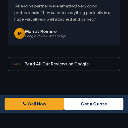
"Ali and his partner were amazing! Very good
professionals. They carried everything perfectly in a
huge van, all very well attached and carried."
Maria J Romero
M
Google Review · 3 years ago
Read All Our Reviews on Google
G
o
o
g
l
e
📞 Call Now
Get a Quote
COMMON QUESTIONS