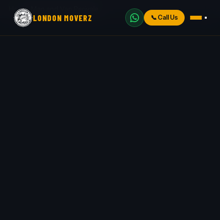
Home
›
Man and Van Perivale
LONDON MOVERZ
📞
Call Us