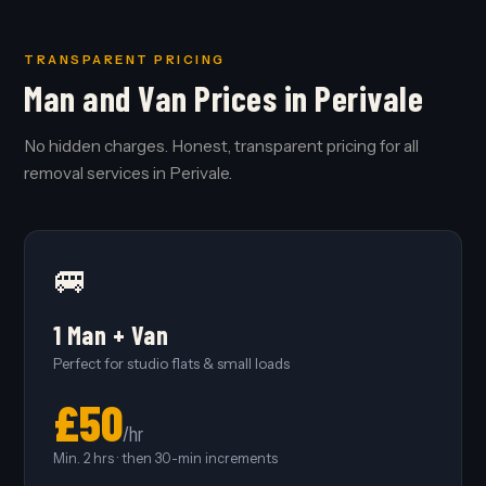
TRANSPARENT PRICING
Man and Van Prices in Perivale
No hidden charges. Honest, transparent pricing for all
removal services in Perivale.
🚐
1 Man + Van
Perfect for studio flats & small loads
£50
/hr
Min. 2 hrs · then 30-min increments