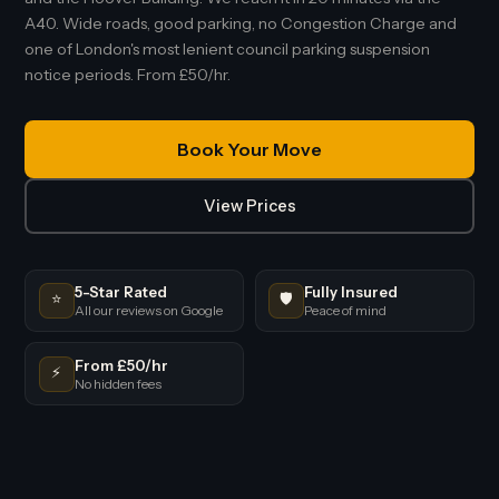
A40. Wide roads, good parking, no Congestion Charge and
one of London's most lenient council parking suspension
notice periods. From £50/hr.
Book Your Move
View Prices
5-Star Rated
Fully Insured
⭐
🛡️
All our reviews on Google
Peace of mind
From £50/hr
⚡
No hidden fees