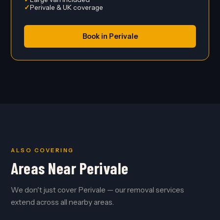
Perivale & UK coverage
Book in Perivale
ALSO COVERING
Areas Near Perivale
We don't just cover Perivale — our removal services
extend across all nearby areas.