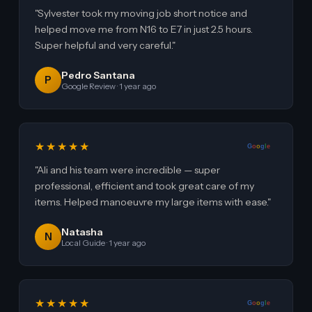
"Sylvester took my moving job short notice and
helped move me from N16 to E7 in just 2.5 hours.
Super helpful and very careful."
Pedro Santana
P
Google Review · 1 year ago
★★★★★
G
o
o
g
l
e
"Ali and his team were incredible — super
professional, efficient and took great care of my
items. Helped manoeuvre my large items with ease."
Natasha
N
Local Guide · 1 year ago
★★★★★
G
o
o
g
l
e