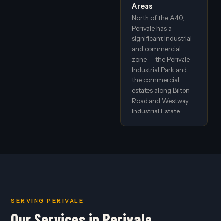
Areas
North of the A40,
Perivale has a
significant industrial
and commercial
zone — the Perivale
Industrial Park and
the commercial
estates along Bilton
Road and Westway
Industrial Estate.
SERVING PERIVALE
Our Services in Perivale