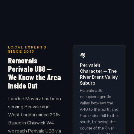
LOCAL EXPERTS
SINCE 2015
🏘️
Removals
Perivale's
Perivale UB6 —
Character — The
We Know the Area
River Brent Valley
Suburb
Inside Out
Perivale UB6
occupies a gentle
London Moverz has been
valley between the
serving Perivale and
A40 to the north and
West London since 2015.
Horsenden Hill to the
south, following the
Based in Chiswick W4,
course of the River
we reach Perivale UB6 via