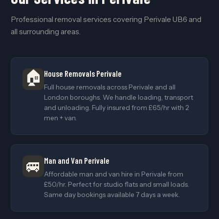
Professional removal services covering Perivale UB6 and
all surrounding areas.
🏠
House Removals Perivale
Full house removals across Perivale and all
London boroughs. We handle loading, transport
and unloading. Fully insured from £65/hr with 2
men + van.
Man and Van Perivale
🚐
Affordable man and van hire in Perivale from
£50/hr. Perfect for studio flats and small loads.
Same day bookings available 7 days a week.